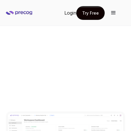
Login
Try Free
Try Free