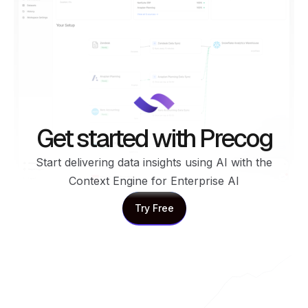
Get started with Precog
Start delivering data insights using AI with the
Context Engine for Enterprise AI
Try Free
Try Free