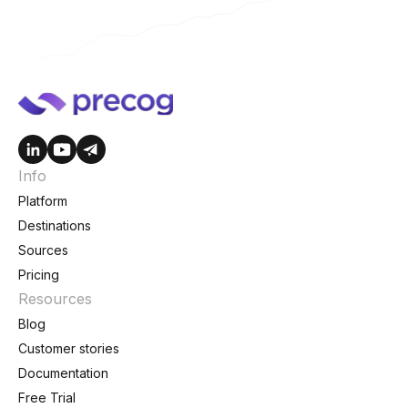
Info
Platform
Destinations
Sources
Pricing
Resources
Blog
Customer stories
Documentation
Free Trial