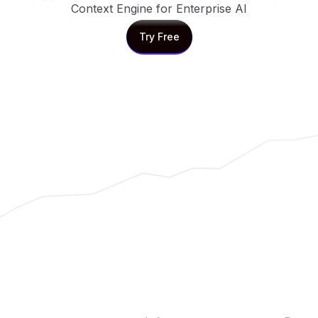
Context Engine for Enterprise AI
Try Free
Try Free