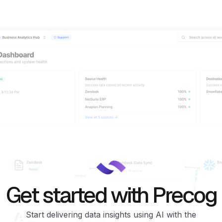
Get started with Precog
Start delivering data insights using AI with the