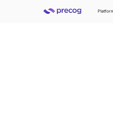
Platfor