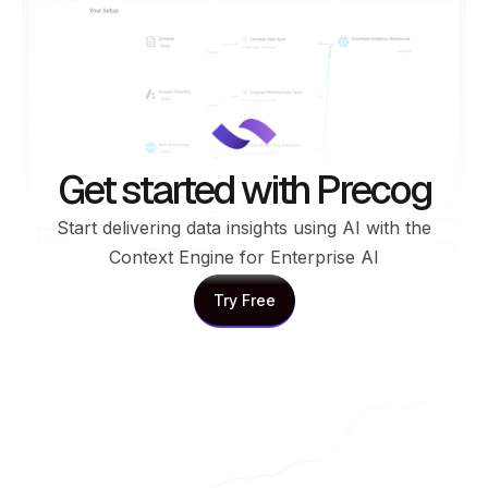
Get started with Precog
Start delivering data insights using AI with the
Context Engine for Enterprise AI
Try Free
Try Free