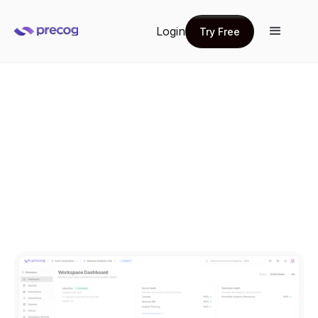
Login
Try Free
Try Free