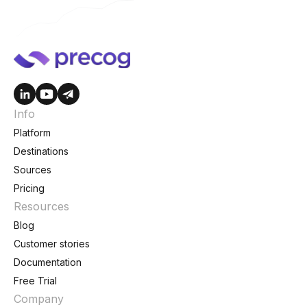
Info
Platform
Destinations
Sources
Pricing
Resources
Blog
Customer stories
Documentation
Free Trial
Company