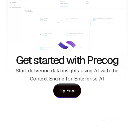
Get started with Precog
Start delivering data insights using AI with the
Context Engine for Enterprise AI
Try Free
Try Free