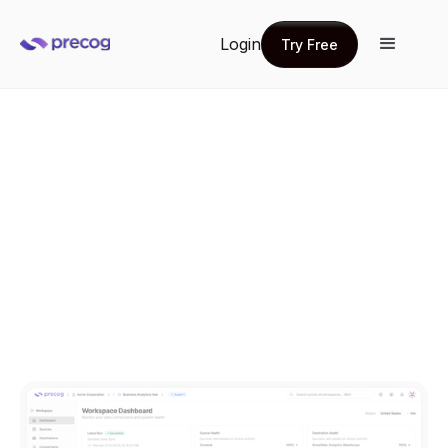
Login
Try Free
Try Free