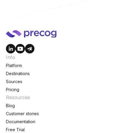
Info
Platform
Destinations
Sources
Pricing
Resources
Blog
Customer stories
Documentation
Free Trial