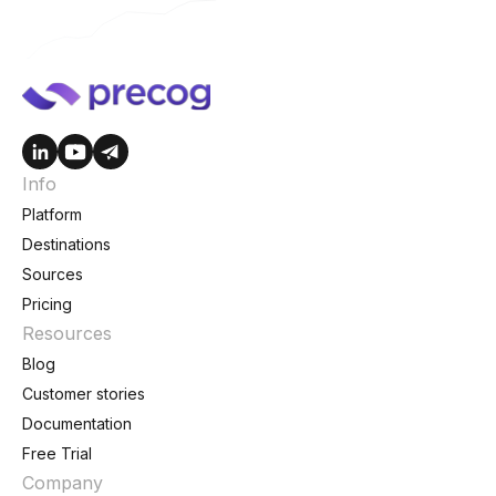
Info
Platform
Destinations
Sources
Pricing
Resources
Blog
Customer stories
Documentation
Free Trial
Company