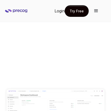
Login
Try Free
Try Free