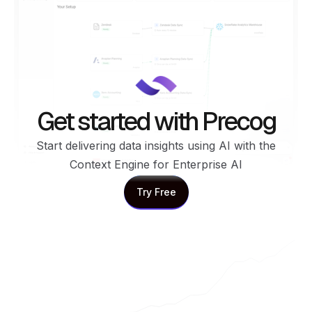
Get started with Precog
Start delivering data insights using AI with the
Context Engine for Enterprise AI
Try Free
Try Free