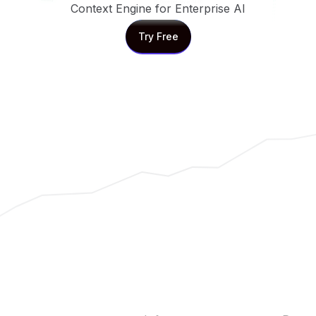
Context Engine for Enterprise AI
Try Free
Try Free