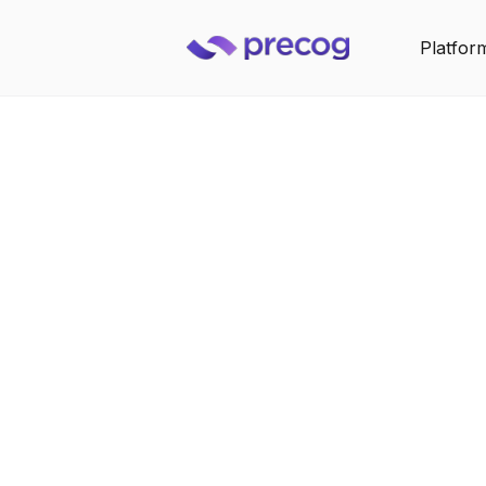
Platfor