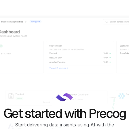
Get started with Precog
Start delivering data insights using AI with the