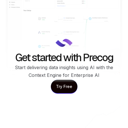
Get started with Precog
Start delivering data insights using AI with the
Context Engine for Enterprise AI
Try Free
Try Free