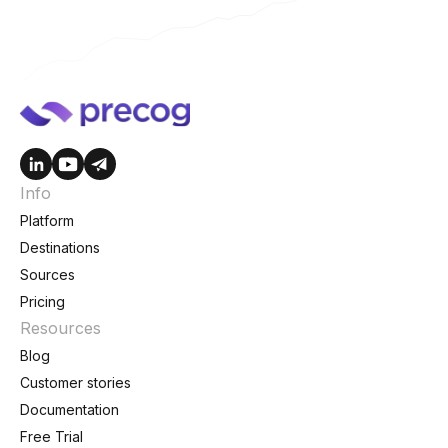
Info
Platform
Destinations
Sources
Pricing
Resources
Blog
Customer stories
Documentation
Free Trial