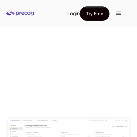
Login
Try Free
Try Free