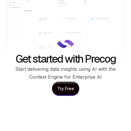
Get started with Precog
Start delivering data insights using AI with the
Context Engine for Enterprise AI
Try Free
Try Free