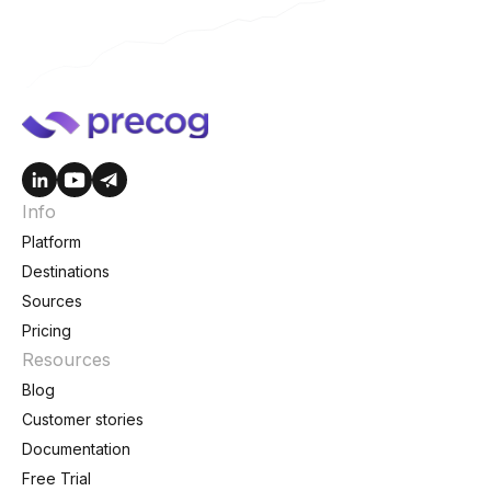
Info
Platform
Destinations
Sources
Pricing
Resources
Blog
Customer stories
Documentation
Free Trial