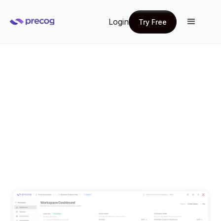
Login
Try Free
Try Free