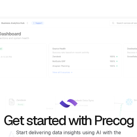
Get started with Precog
Start delivering data insights using AI with the