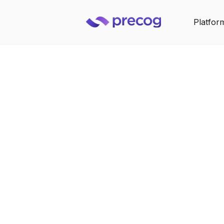
Platfor