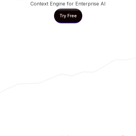
Context Engine for Enterprise AI
Try Free
Try Free