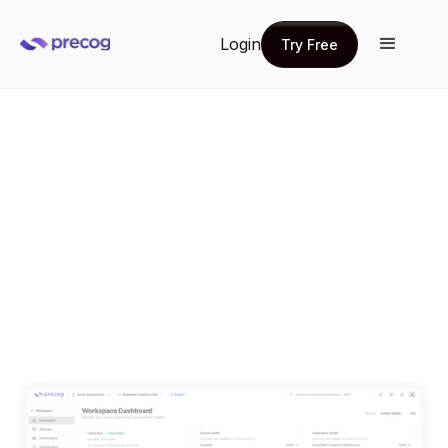
Login
Try Free
Try Free