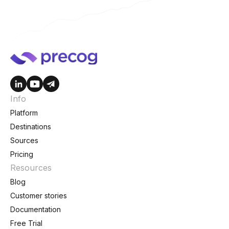
Info
Platform
Destinations
Sources
Pricing
Resources
Blog
Customer stories
Documentation
Free Trial