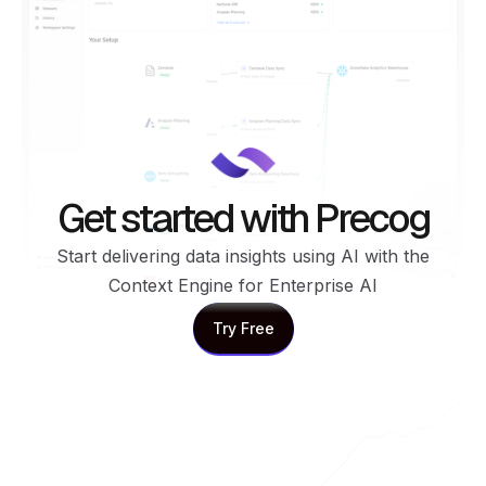
Get started with Precog
Start delivering data insights using AI with the
Context Engine for Enterprise AI
Try Free
Try Free