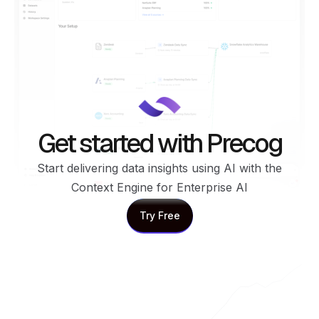
Get started with Precog
Start delivering data insights using AI with the
Context Engine for Enterprise AI
Try Free
Try Free