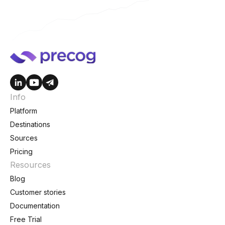
Info
Platform
Destinations
Sources
Pricing
Resources
Blog
Customer stories
Documentation
Free Trial