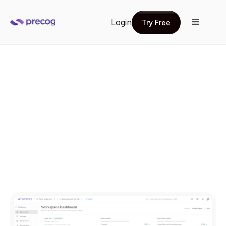
Login
Try Free
Try Free