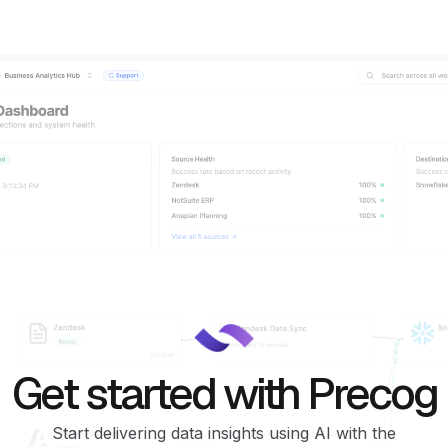
Get started with Precog
Start delivering data insights using AI with the