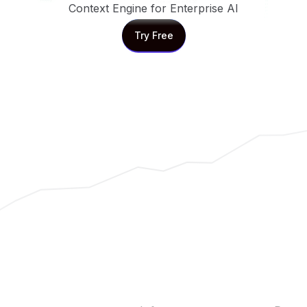
Context Engine for Enterprise AI
Try Free
Try Free