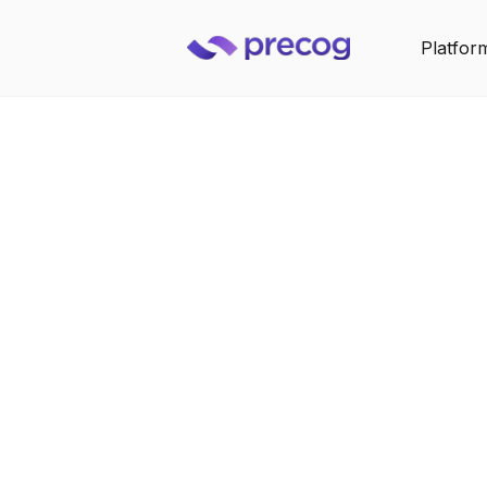
Platfor