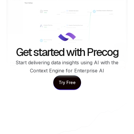
Get started with Precog
Start delivering data insights using AI with the
Context Engine for Enterprise AI
Try Free
Try Free