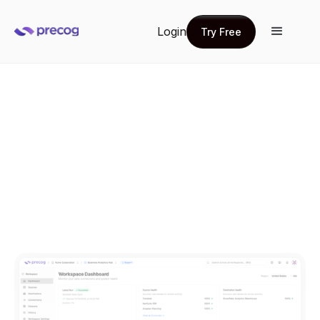
Login
Try Free
Try Free