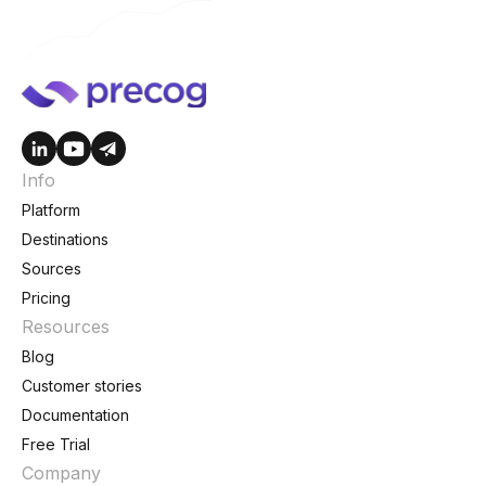
Info
Platform
Destinations
Sources
Pricing
Resources
Blog
Customer stories
Documentation
Free Trial
Company