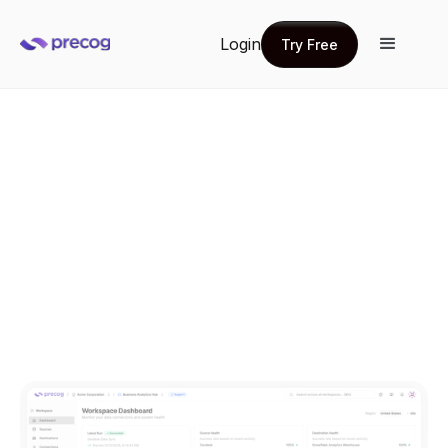
Login
Try Free
Try Free