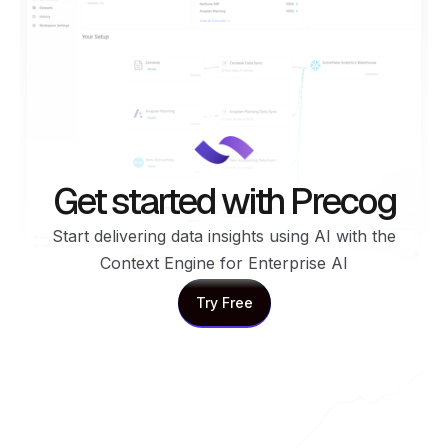
Get started with Precog
Start delivering data insights using AI with the
Context Engine for Enterprise AI
Try Free
Try Free