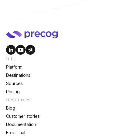
Info
Platform
Destinations
Sources
Pricing
Resources
Blog
Customer stories
Documentation
Free Trial