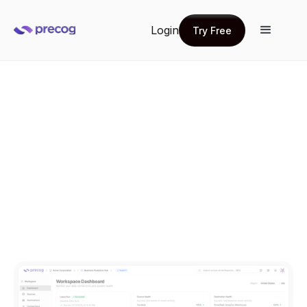
Login
Try Free
Try Free