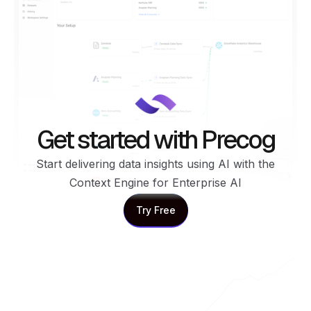
Get started with Precog
Start delivering data insights using AI with the
Context Engine for Enterprise AI
Try Free
Try Free