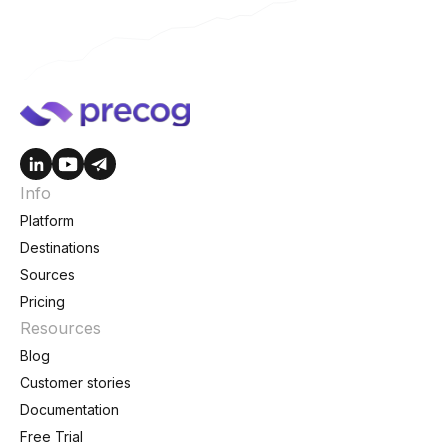
Info
Platform
Destinations
Sources
Pricing
Resources
Blog
Customer stories
Documentation
Free Trial