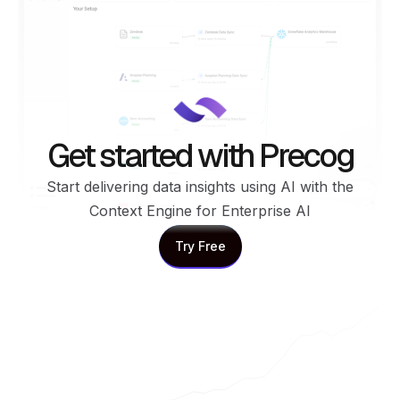
Get started with Precog
Start delivering data insights using AI with the
Context Engine for Enterprise AI
Try Free
Try Free