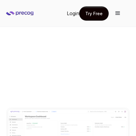
Login
Try Free
Try Free