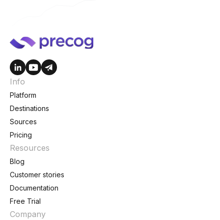
Info
Platform
Destinations
Sources
Pricing
Resources
Blog
Customer stories
Documentation
Free Trial
Company