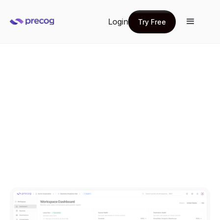
Login
Try Free
Try Free