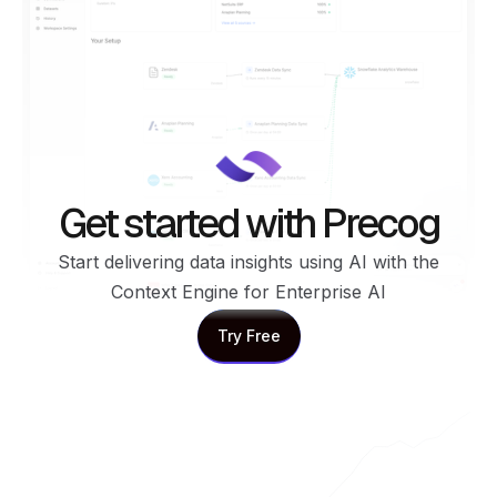
Get started with Precog
Start delivering data insights using AI with the
Context Engine for Enterprise AI
Try Free
Try Free