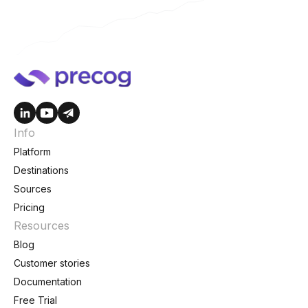
Info
Platform
Destinations
Sources
Pricing
Resources
Blog
Customer stories
Documentation
Free Trial