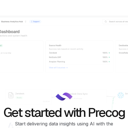
Get started with Precog
Start delivering data insights using AI with the