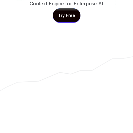
Context Engine for Enterprise AI
Try Free
Try Free