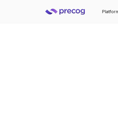
Platfor