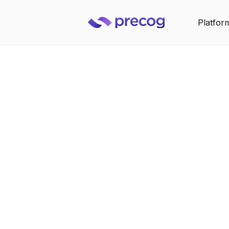
Platfor