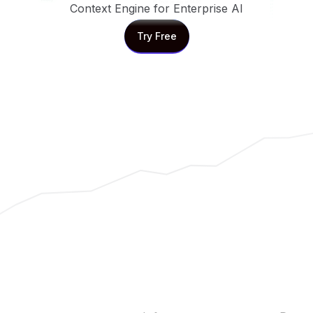
Context Engine for Enterprise AI
Try Free
Try Free