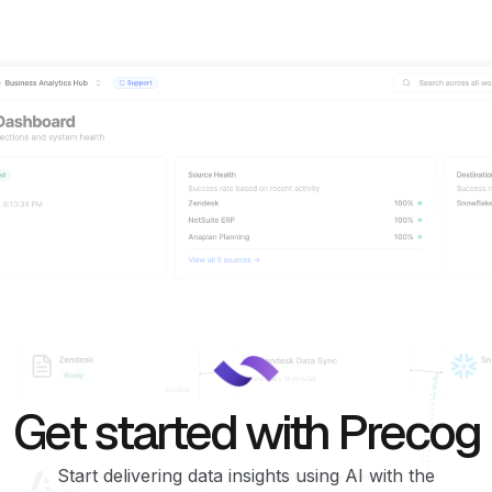
Get started with Precog
Start delivering data insights using AI with the