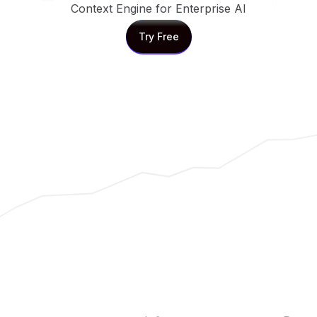
Context Engine for Enterprise AI
Try Free
Try Free