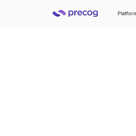
Platfor