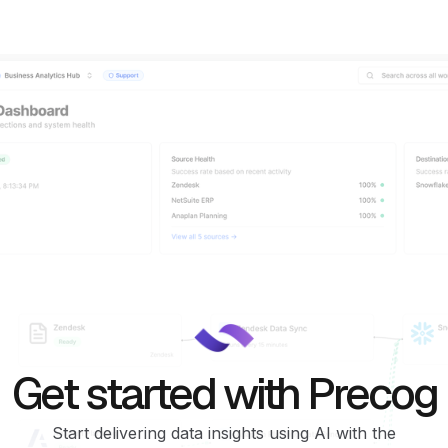
Get started with Precog
Start delivering data insights using AI with the