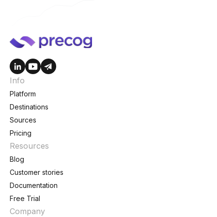
Info
Platform
Destinations
Sources
Pricing
Resources
Blog
Customer stories
Documentation
Free Trial
Company