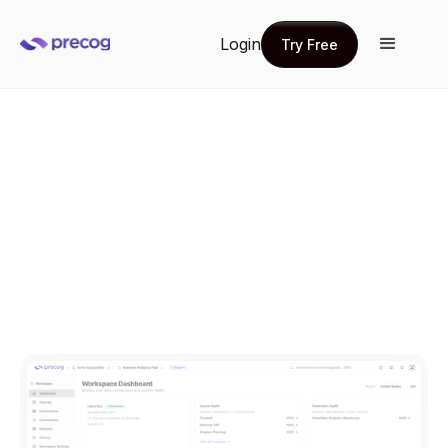
Login
Try Free
Try Free