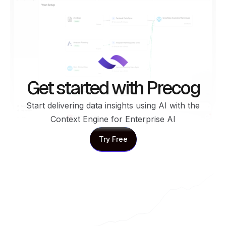
Get started with Precog
Start delivering data insights using AI with the
Context Engine for Enterprise AI
Try Free
Try Free