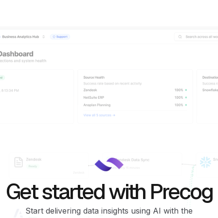
Get started with Precog
Start delivering data insights using AI with the