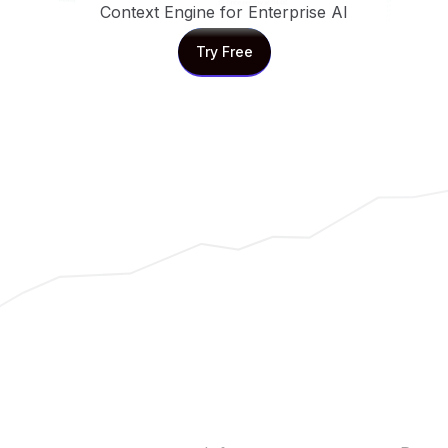
Context Engine for Enterprise AI
Try Free
Try Free