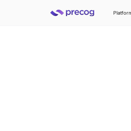
Platfor