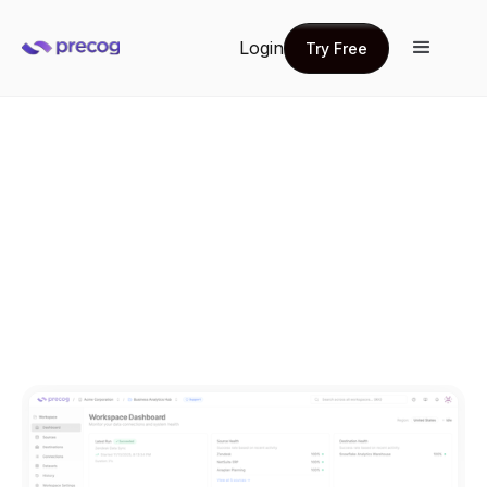
Login
Try Free
Try Free