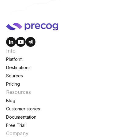
Info
Platform
Destinations
Sources
Pricing
Resources
Blog
Customer stories
Documentation
Free Trial
Company