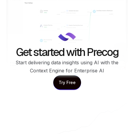
Get started with Precog
Start delivering data insights using AI with the
Context Engine for Enterprise AI
Try Free
Try Free