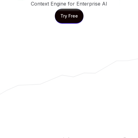
Context Engine for Enterprise AI
Try Free
Try Free