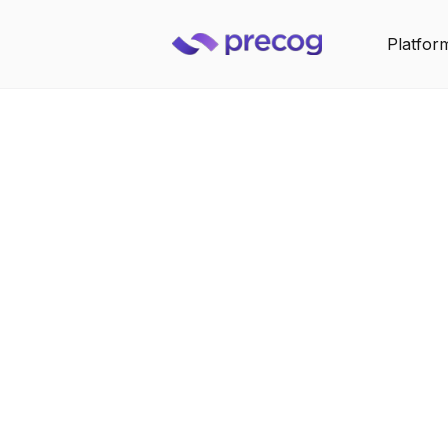
Platfor