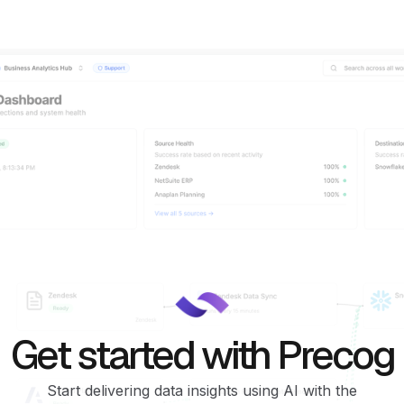
Get started with Precog
Start delivering data insights using AI with the