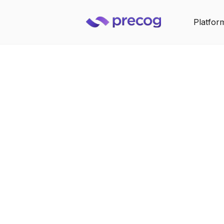
Platfor