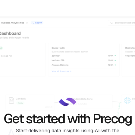
Get started with Precog
Start delivering data insights using AI with the