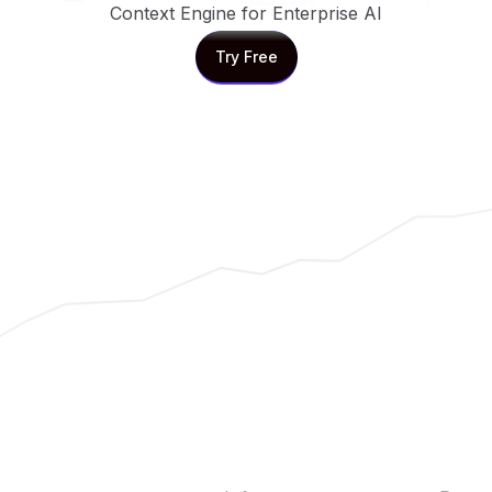
Context Engine for Enterprise AI
Try Free
Try Free