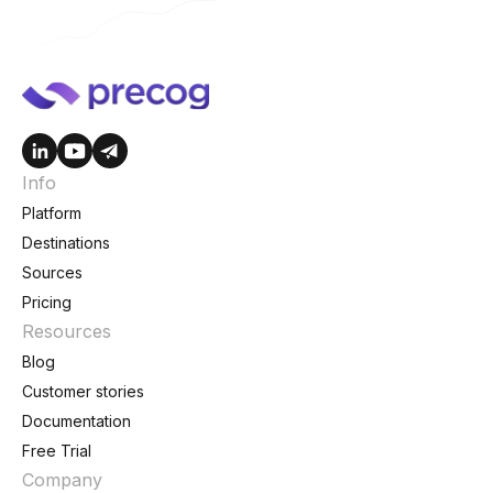
Info
Platform
Destinations
Sources
Pricing
Resources
Blog
Customer stories
Documentation
Free Trial
Company