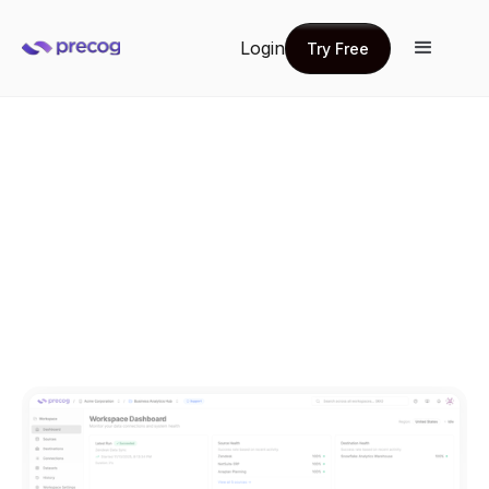
Login
Try Free
Try Free