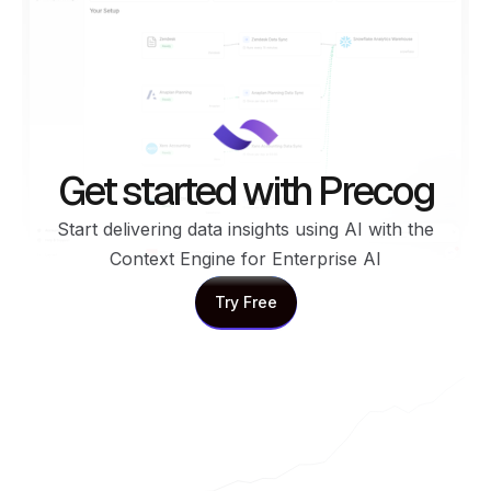
Get started with Precog
Start delivering data insights using AI with the
Context Engine for Enterprise AI
Try Free
Try Free