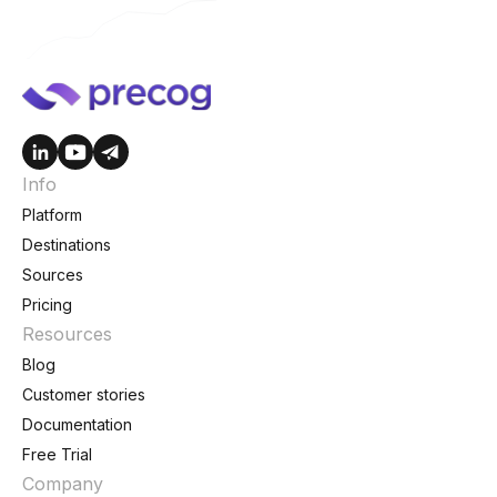
Info
Platform
Destinations
Sources
Pricing
Resources
Blog
Customer stories
Documentation
Free Trial
Company