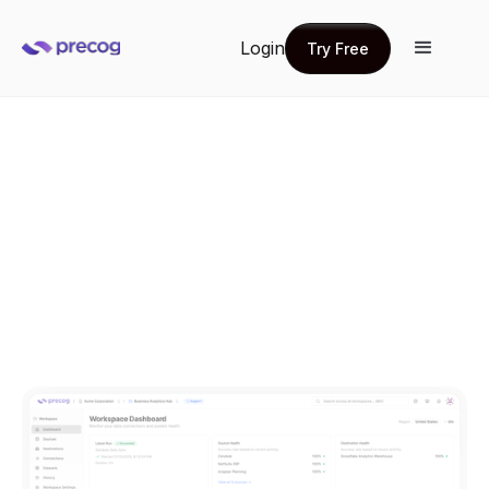
Login
Try Free
Try Free