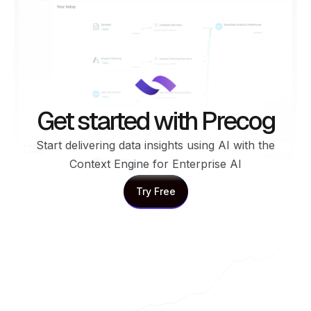
Get started with Precog
Start delivering data insights using AI with the
Context Engine for Enterprise AI
Try Free
Try Free