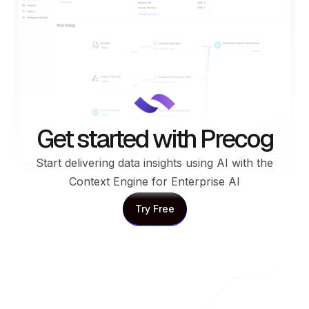
Get started with Precog
Start delivering data insights using AI with the
Context Engine for Enterprise AI
Try Free
Try Free