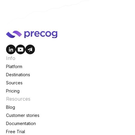
Info
Platform
Destinations
Sources
Pricing
Resources
Blog
Customer stories
Documentation
Free Trial