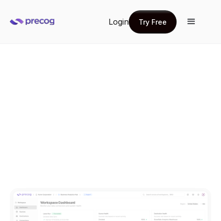
Login
Try Free
Try Free