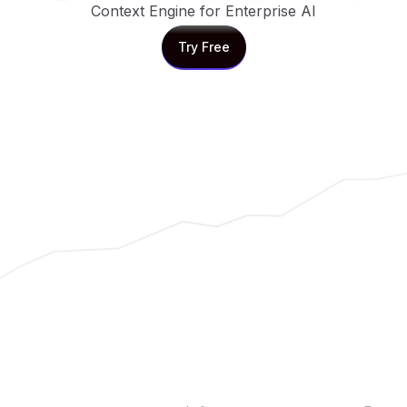
Context Engine for Enterprise AI
Try Free
Try Free