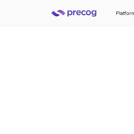
Platfor