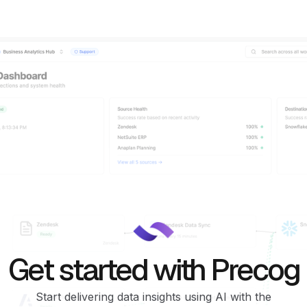
Get started with Precog
Start delivering data insights using AI with the