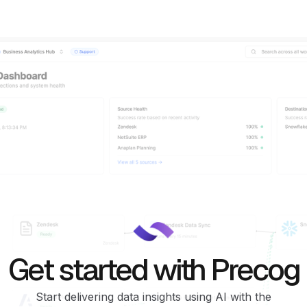
Get started with Precog
Start delivering data insights using AI with the