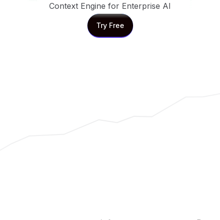
Context Engine for Enterprise AI
Try Free
Try Free