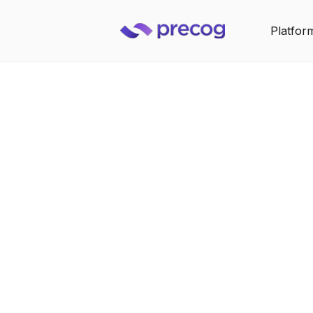
Platfor