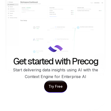
Get started with Precog
Start delivering data insights using AI with the
Context Engine for Enterprise AI
Try Free
Try Free