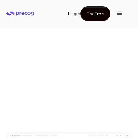
Login
Try Free
Try Free