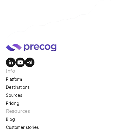
Info
Platform
Destinations
Sources
Pricing
Resources
Blog
Customer stories