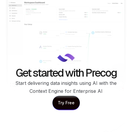
Get started with Precog
Start delivering data insights using AI with the
Context Engine for Enterprise AI
Try Free
Try Free