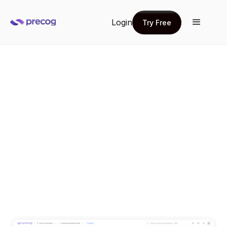
Login
Try Free
Try Free