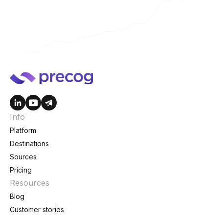
Info
Platform
Destinations
Sources
Pricing
Resources
Blog
Customer stories