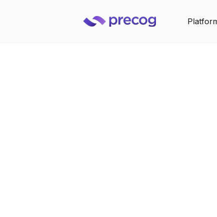
Platfor