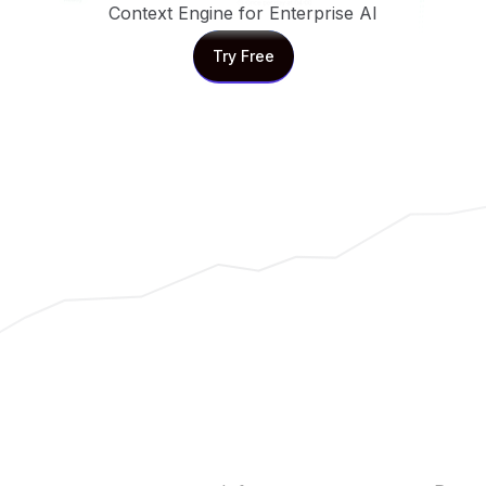
Context Engine for Enterprise AI
Try Free
Try Free