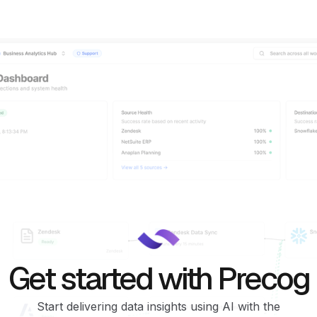
Get started with Precog
Start delivering data insights using AI with the