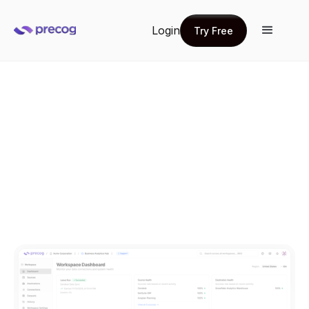
Login
Try Free
Try Free