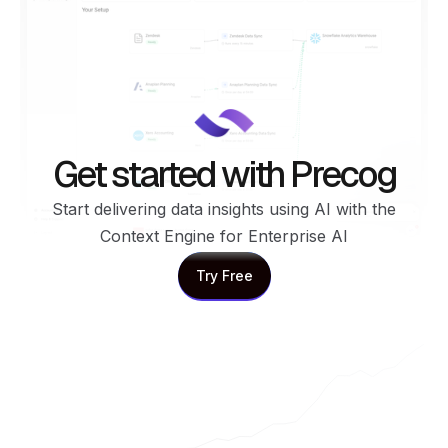
Get started with Precog
Start delivering data insights using AI with the
Context Engine for Enterprise AI
Try Free
Try Free