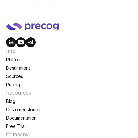
Info
Platform
Destinations
Sources
Pricing
Resources
Blog
Customer stories
Documentation
Free Trial
Company