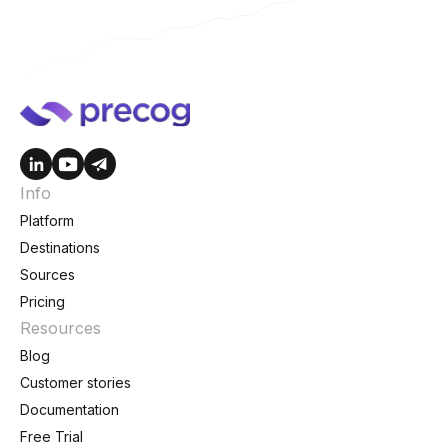
Info
Platform
Destinations
Sources
Pricing
Resources
Blog
Customer stories
Documentation
Free Trial