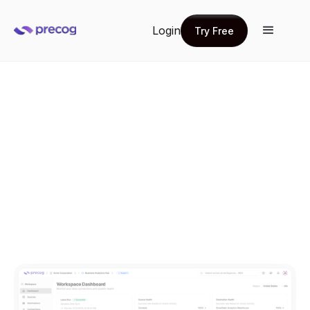
Login
Try Free
Try Free