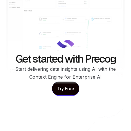
Get started with Precog
Start delivering data insights using AI with the
Context Engine for Enterprise AI
Try Free
Try Free