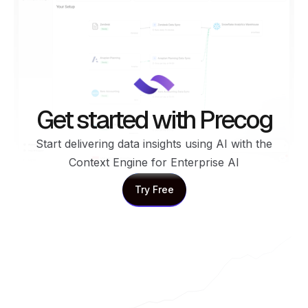
Get started with Precog
Start delivering data insights using AI with the
Context Engine for Enterprise AI
Try Free
Try Free