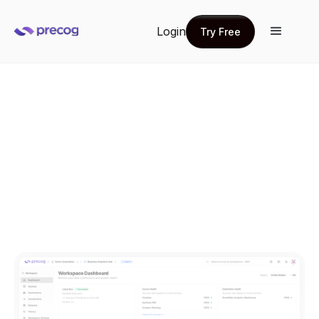
Login
Try Free
Try Free