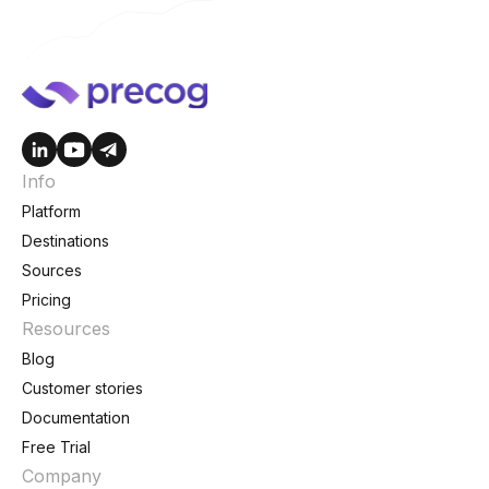
Info
Platform
Destinations
Sources
Pricing
Resources
Blog
Customer stories
Documentation
Free Trial
Company