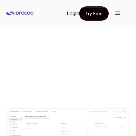
Login
Try Free
Try Free