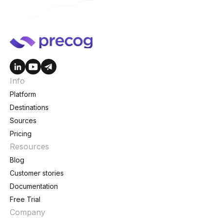
Info
Platform
Destinations
Sources
Pricing
Resources
Blog
Customer stories
Documentation
Free Trial
Company