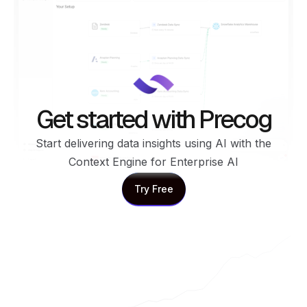
Get started with Precog
Start delivering data insights using AI with the
Context Engine for Enterprise AI
Try Free
Try Free