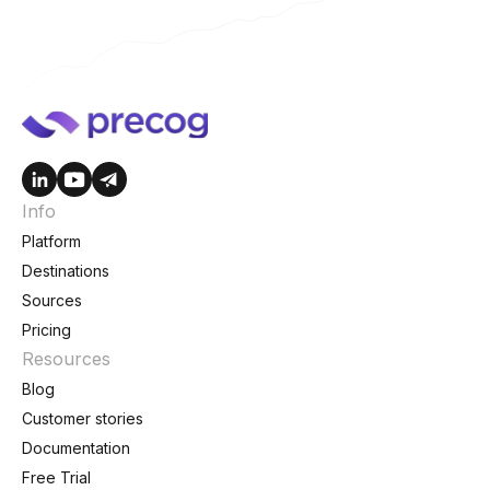
Info
Platform
Destinations
Sources
Pricing
Resources
Blog
Customer stories
Documentation
Free Trial