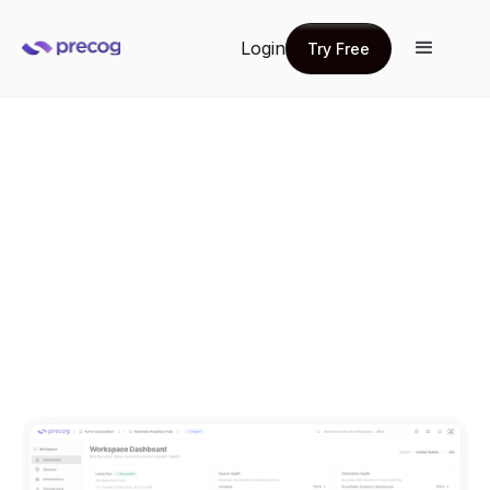
Login
Try Free
Try Free