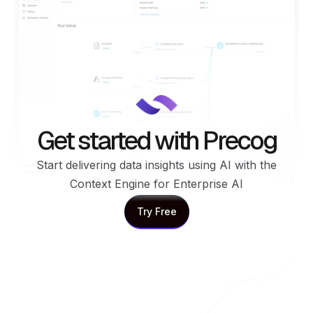
Get started with Precog
Start delivering data insights using AI with the
Context Engine for Enterprise AI
Try Free
Try Free