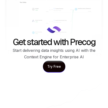
Get started with Precog
Start delivering data insights using AI with the
Context Engine for Enterprise AI
Try Free
Try Free