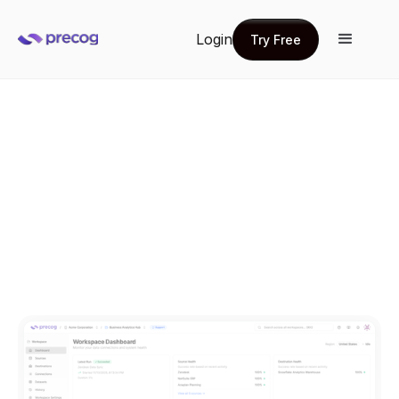
Login
Try Free
Try Free