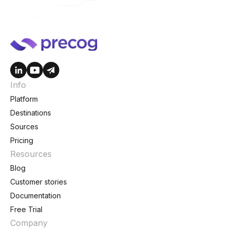
Info
Platform
Destinations
Sources
Pricing
Resources
Blog
Customer stories
Documentation
Free Trial
Company