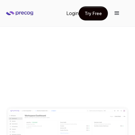
Login
Try Free
Try Free