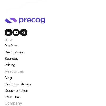
Info
Platform
Destinations
Sources
Pricing
Resources
Blog
Customer stories
Documentation
Free Trial
Company