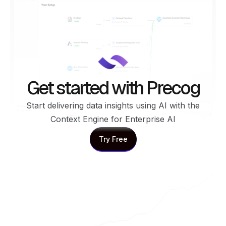
Get started with Precog
Start delivering data insights using AI with the
Context Engine for Enterprise AI
Try Free
Try Free