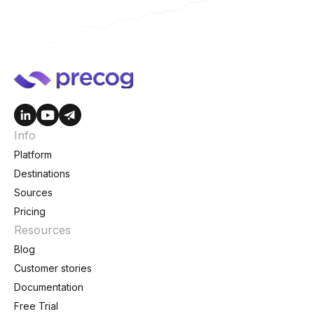
Info
Platform
Destinations
Sources
Pricing
Resources
Blog
Customer stories
Documentation
Free Trial