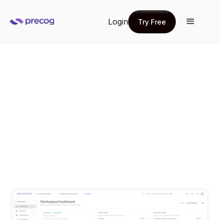
Login
Try Free
Try Free