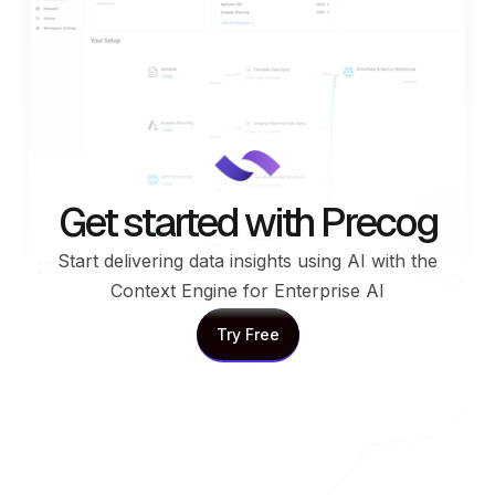
Get started with Precog
Start delivering data insights using AI with the
Context Engine for Enterprise AI
Try Free
Try Free