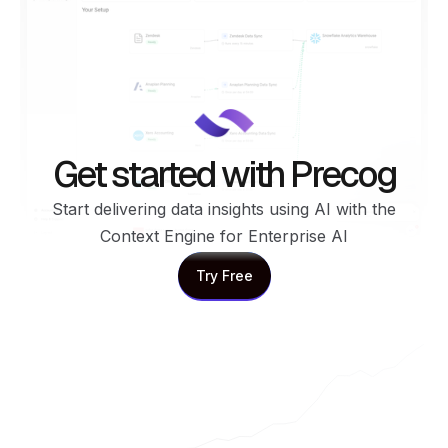
Get started with Precog
Start delivering data insights using AI with the
Context Engine for Enterprise AI
Try Free
Try Free