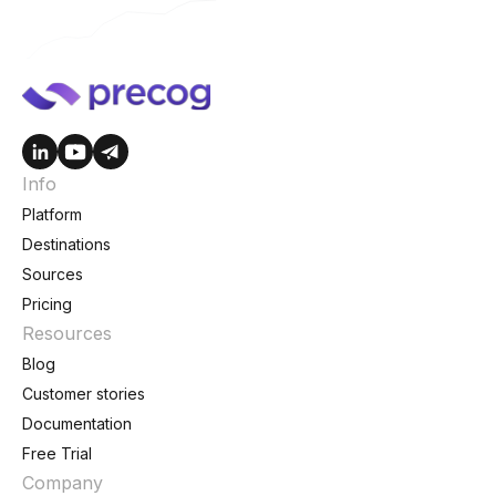
Info
Platform
Destinations
Sources
Pricing
Resources
Blog
Customer stories
Documentation
Free Trial
Company