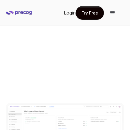
Login
Try Free
Try Free