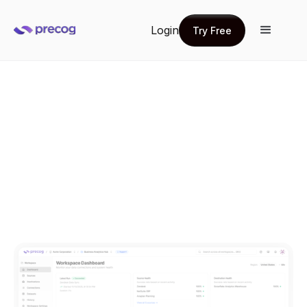
Login
Try Free
Try Free