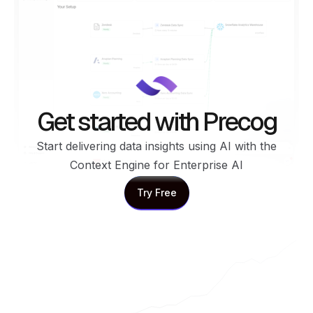
Get started with Precog
Start delivering data insights using AI with the
Context Engine for Enterprise AI
Try Free
Try Free