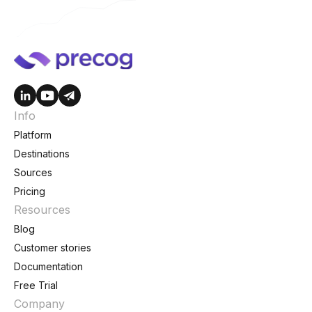
Info
Platform
Destinations
Sources
Pricing
Resources
Blog
Customer stories
Documentation
Free Trial
Company