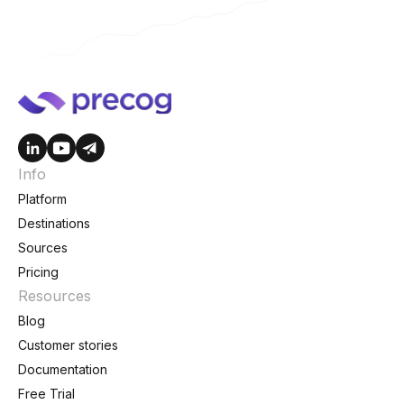
Info
Platform
Destinations
Sources
Pricing
Resources
Blog
Customer stories
Documentation
Free Trial