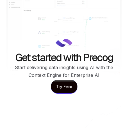
Get started with Precog
Start delivering data insights using AI with the
Context Engine for Enterprise AI
Try Free
Try Free