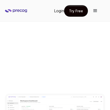
Login
Try Free
Try Free