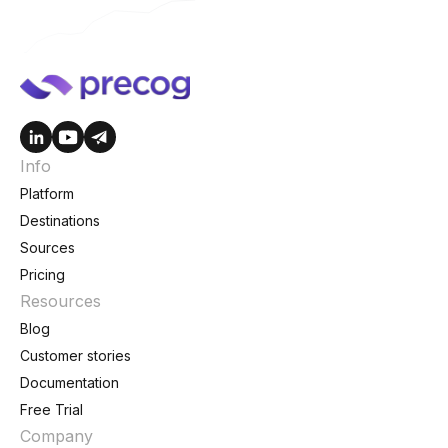
Info
Platform
Destinations
Sources
Pricing
Resources
Blog
Customer stories
Documentation
Free Trial
Company