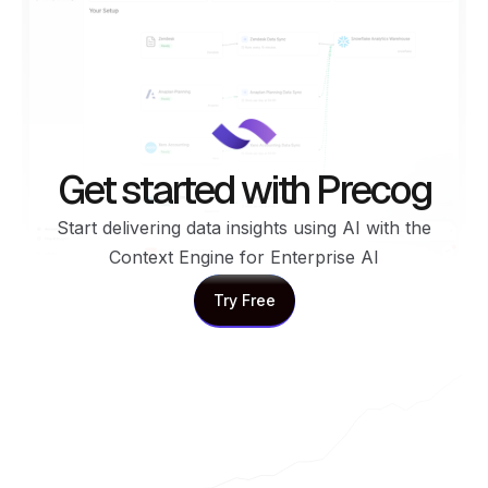
Get started with Precog
Start delivering data insights using AI with the
Context Engine for Enterprise AI
Try Free
Try Free