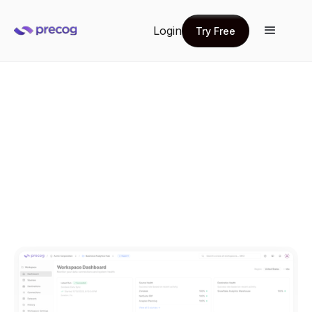
Login
Try Free
Try Free