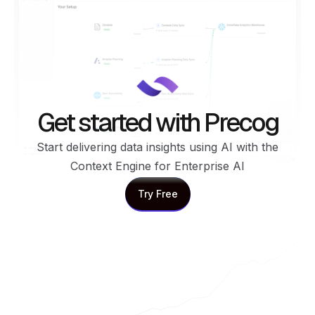
Get started with Precog
Start delivering data insights using AI with the
Context Engine for Enterprise AI
Try Free
Try Free