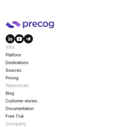
Info
Platform
Destinations
Sources
Pricing
Resources
Blog
Customer stories
Documentation
Free Trial
Company