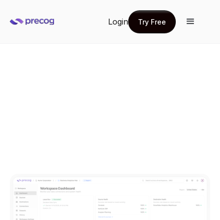
Login
Try Free
Try Free