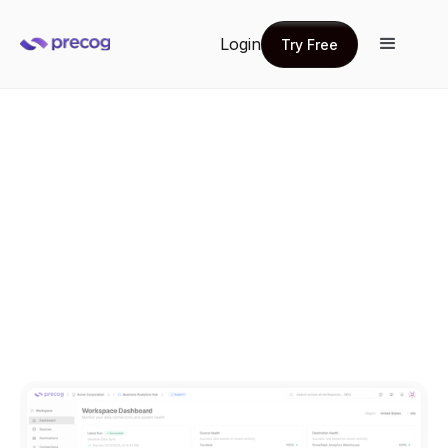
Login
Try Free
Try Free