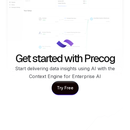
Get started with Precog
Start delivering data insights using AI with the
Context Engine for Enterprise AI
Try Free
Try Free