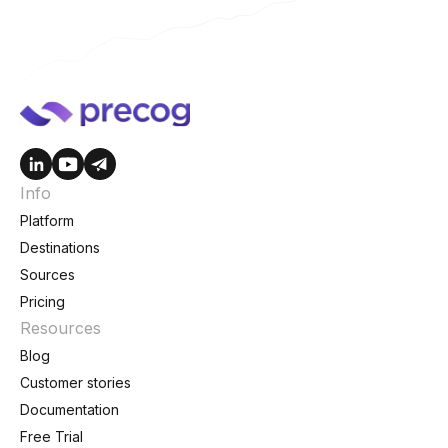
Info
Platform
Destinations
Sources
Pricing
Resources
Blog
Customer stories
Documentation
Free Trial