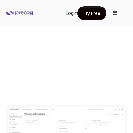
Login
Try Free
Try Free