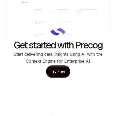
Get started with Precog
Start delivering data insights using AI with the
Context Engine for Enterprise AI
Try Free
Try Free