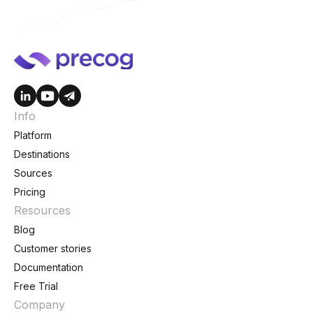
Info
Platform
Destinations
Sources
Pricing
Resources
Blog
Customer stories
Documentation
Free Trial
Company