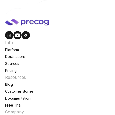
Info
Platform
Destinations
Sources
Pricing
Resources
Blog
Customer stories
Documentation
Free Trial
Company