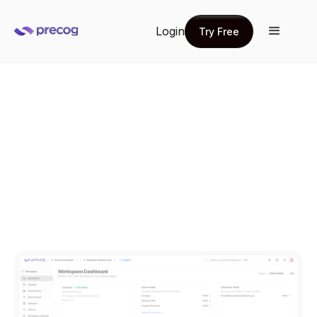
Login
Try Free
Try Free