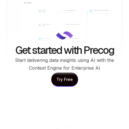
Get started with Precog
Start delivering data insights using AI with the
Context Engine for Enterprise AI
Try Free
Try Free