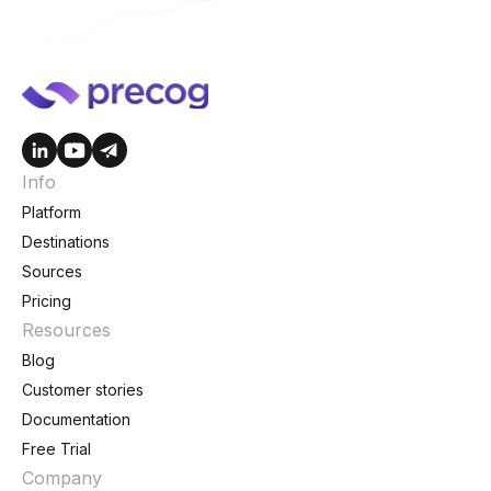
Info
Platform
Destinations
Sources
Pricing
Resources
Blog
Customer stories
Documentation
Free Trial
Company