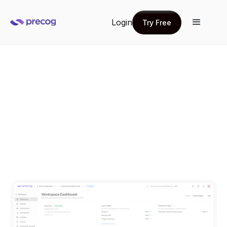
Login
Try Free
Try Free