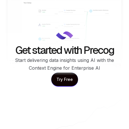
Get started with Precog
Start delivering data insights using AI with the
Context Engine for Enterprise AI
Try Free
Try Free